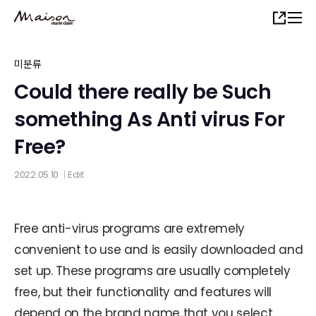
Skip
Share
to
main
content
미분류
Could there really be Such
something As Anti virus For
Free?
2022.05.10
Edit
│
Free anti-virus programs are extremely
convenient to use and is easily downloaded and
set up. These programs are usually completely
free, but their functionality and features will
depend on the brand name that you select.