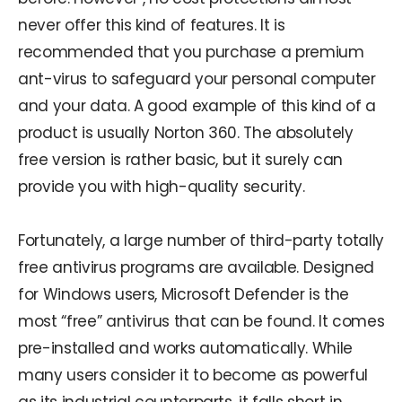
never offer this kind of features. It is
recommended that you purchase a premium
ant-virus to safeguard your personal computer
and your data. A good example of this kind of a
product is usually Norton 360. The absolutely
free version is rather basic, but it surely can
provide you with high-quality security.
Fortunately, a large number of third-party totally
free antivirus programs are available. Designed
for Windows users, Microsoft Defender is the
most “free” antivirus that can be found. It comes
pre-installed and works automatically. While
many users consider it to become as powerful