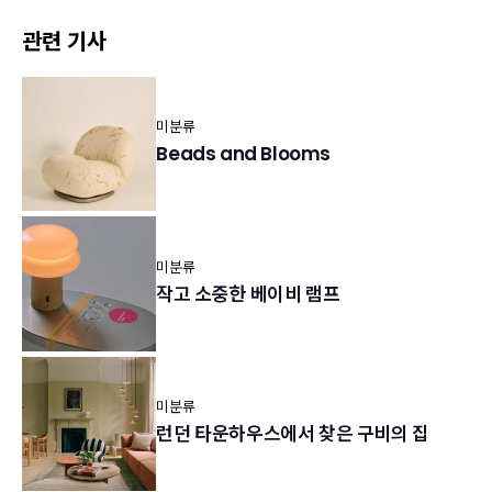
관련 기사
미분류
Beads and Blooms
미분류
작고 소중한 베이비 램프
미분류
런던 타운하우스에서 찾은 구비의 집