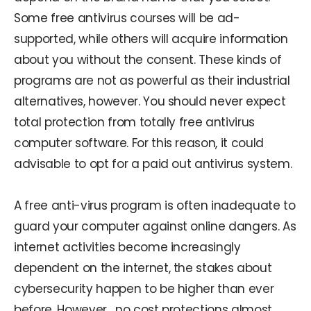
Some free antivirus courses will be ad-
supported, while others will acquire information
about you without the consent. These kinds of
programs are not as powerful as their industrial
alternatives, however. You should never expect
total protection from totally free antivirus
computer software. For this reason, it could
advisable to opt for a paid out antivirus system.
A free anti-virus program is often inadequate to
guard your computer against online dangers. As
internet activities become increasingly
dependent on the internet, the stakes about
cybersecurity happen to be higher than ever
before. However , no cost protections almost