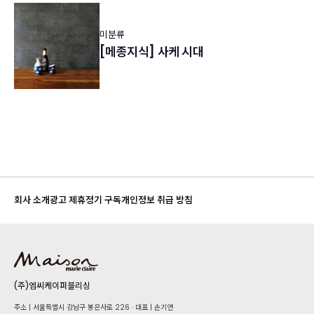
미분류
[메종지식] 사케 시대
회사 소개
광고 제휴
정기 구독
개인정보 취급 방침
(주)엠씨케이퍼블리싱
주소 | 서울특별시 강남구 봉은사로 226 · 대표 | 손기연