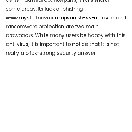
as its industrial counterparts, it falls short in
some areas. Its lack of phishing
www.mysticknow.com/ipvanish-vs-nordvpn
and
ransomware protection are two main
drawbacks. While many users be happy with this
anti virus, it is important to notice that it is not
really a brick-strong security answer.